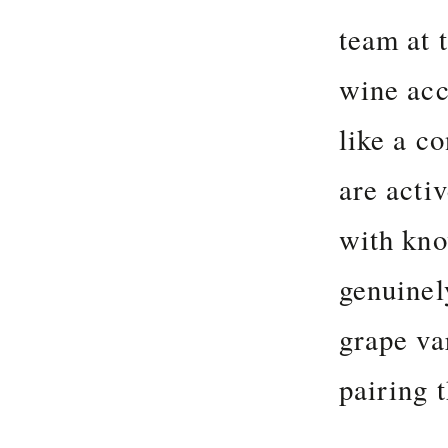
team at 
wine acc
like a c
are acti
with kno
genuinel
grape va
pairing 