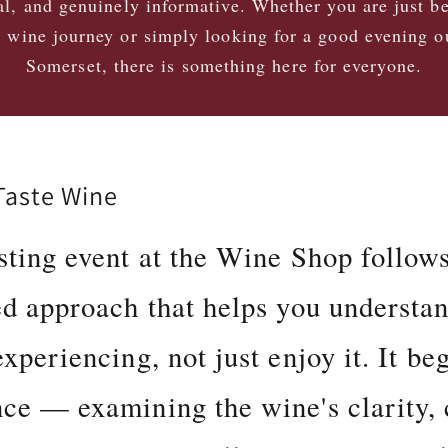
al, and genuinely informative. Whether you are just b
 wine journey or simply looking for a good evening o
Somerset, there is something here for everyone.
aste Wine
sting event at the Wine Shop follow
ed approach that helps you understa
xperiencing, not just enjoy it. It be
ce — examining the wine's clarity, 