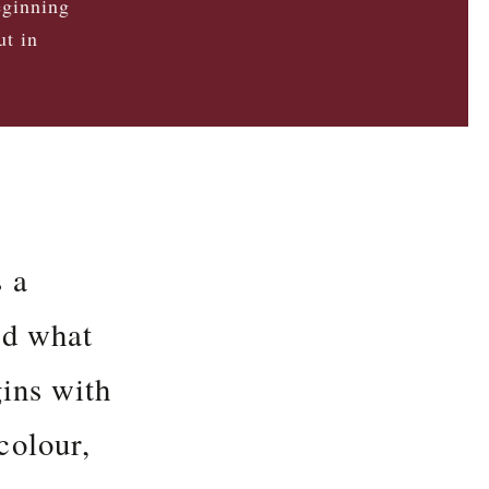
eginning
ut in
s a
nd what
gins with
colour,