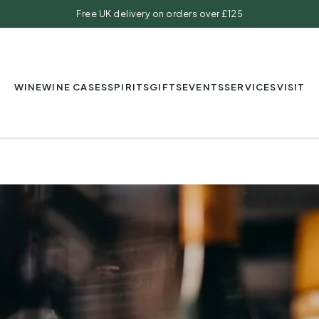
Free UK delivery on orders over £125
WINE
WINE CASES
SPIRITS
GIFTS
EVENTS
SERVICES
VISIT