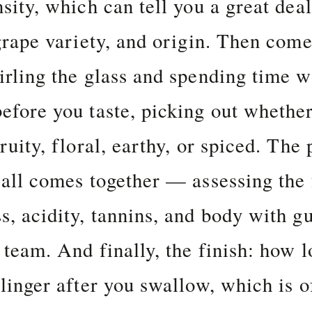
nsity, which can tell you a great dea
 grape variety, and origin. Then come
irling the glass and spending time w
efore you taste, picking out whether
ruity, floral, earthy, or spiced. The 
 all comes together — assessing the 
s, acidity, tannins, and body with g
 team. And finally, the finish: how l
 linger after you swallow, which is o