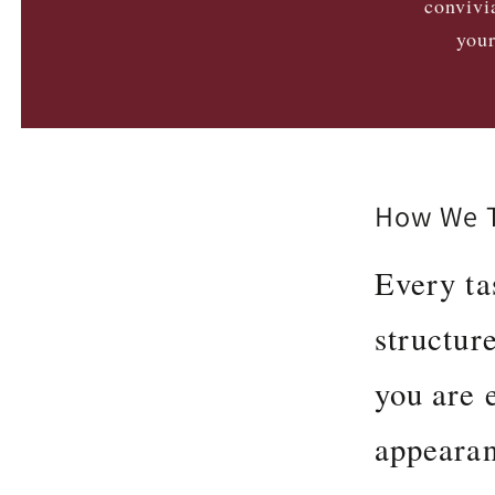
convivi
your
How We T
Every ta
structur
you are e
appearan