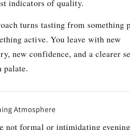
st indicators of quality.
oach turns tasting from something 
ething active. You leave with new
ry, new confidence, and a clearer s
 palate.
ming Atmosphere
e not formal or intimidating evenin