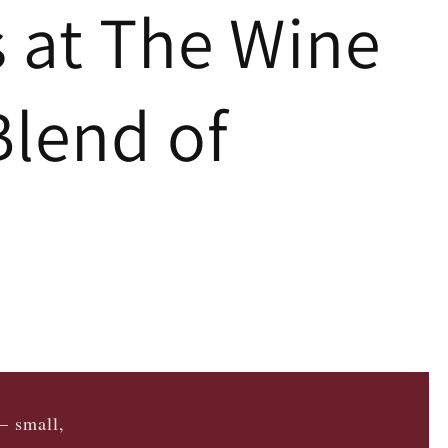
s at The Wine
Blend of
— small,