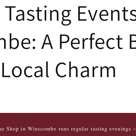
 Tasting Event
e: A Perfect 
 Local Charm
e Shop in Winscombe runs regular tasting evenings 