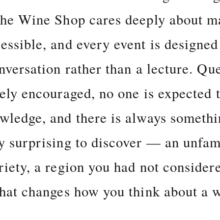
the Wine Shop cares deeply about m
essible, and every event is designed 
onversation rather than a lecture. Qu
vely encouraged, no one is expected 
wledge, and there is always someth
y surprising to discover — an unfam
riety, a region you had not considere
that changes how you think about a 