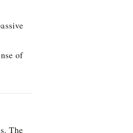
passive
ense of
gs. The