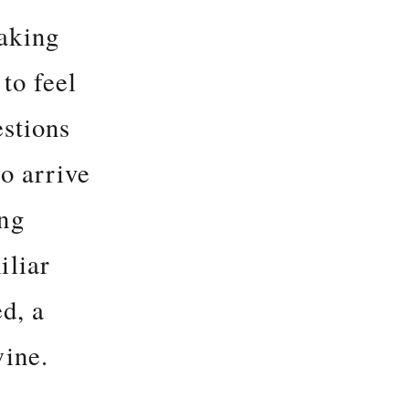
aking
to feel
estions
to arrive
ing
iliar
d, a
wine.