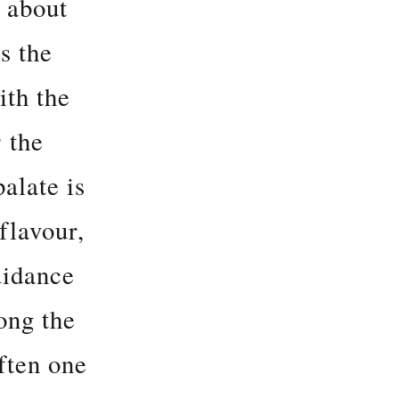
l about
s the
ith the
 the
palate is
flavour,
uidance
ong the
ften one