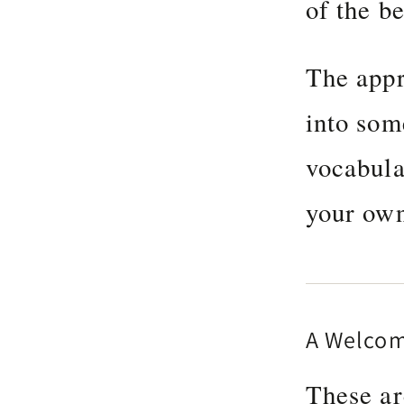
of the be
The appr
into som
vocabula
your own
A Welco
These ar