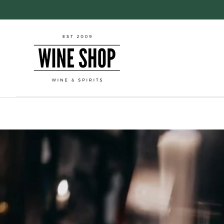
Skip to
content