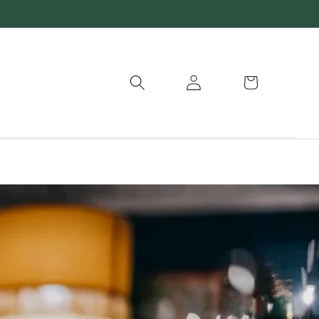
Log
Basket
in