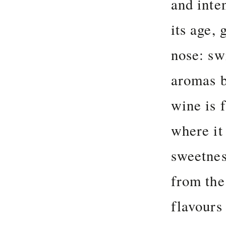
and inte
its age,
nose: sw
aromas b
wine is f
where it
sweetnes
from the
flavours