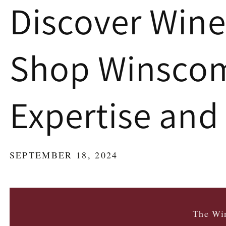
Discover Wine
Shop Winscomb
Expertise and
SEPTEMBER 18, 2024
The Win