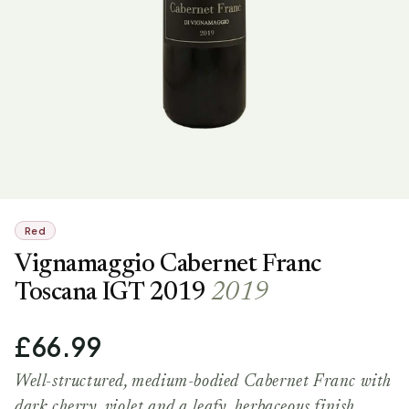
Red
Vignamaggio Cabernet Franc
Toscana IGT 2019
2019
£66.99
Well-structured, medium-bodied Cabernet Franc with
dark cherry, violet and a leafy, herbaceous finish.