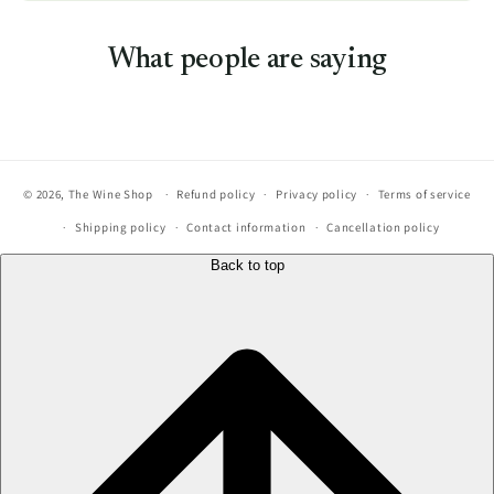
What people are saying
© 2026,
The Wine Shop
Refund policy
Privacy policy
Terms of service
Shipping policy
Contact information
Cancellation policy
Back to top