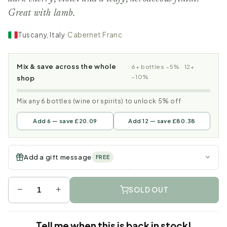
Great with lamb.
Tuscany, Italy
·
Cabernet Franc
Mix & save across the whole
6+ bottles −5% · 12+
−10%
shop
Mix any 6 bottles (wine or spirits) to unlock 5% off
Add 6 — save £20.09
Add 12 — save £80.38
Add a gift message
FREE
−
+
SOLD OUT