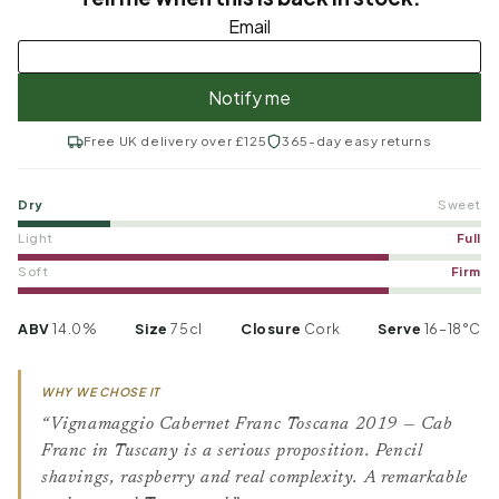
Free UK delivery over £125
365-day easy returns
Dry
Sweet
Light
Full
Soft
Firm
ABV
14.0%
Size
75cl
Closure
Cork
Serve
16–18°C
WHY WE CHOSE IT
“Vignamaggio Cabernet Franc Toscana 2019 — Cab
Franc in Tuscany is a serious proposition. Pencil
shavings, raspberry and real complexity. A remarkable