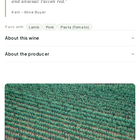
and unusual Tuscan red.”
Kelli - Wine Buyer
Pairs with:
Lamb
Pork
Pasta (Tomato)
About this wine
About the producer