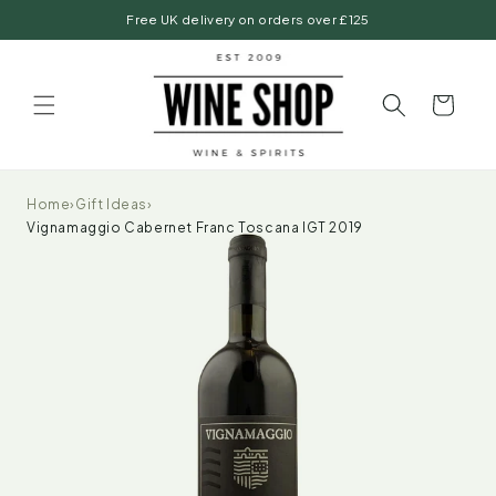
Skip to
Free UK delivery on orders over £125
content
Basket
Home
›
Gift Ideas
›
Vignamaggio Cabernet Franc Toscana IGT 2019