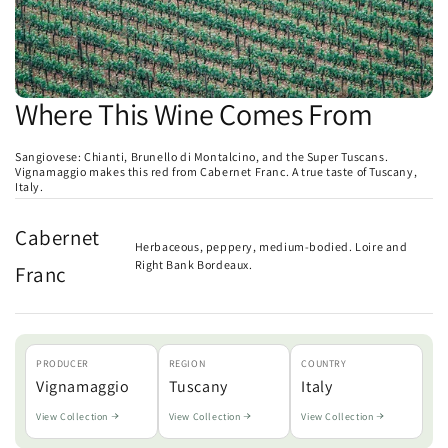
Where This Wine Comes From
Sangiovese: Chianti, Brunello di Montalcino, and the Super Tuscans.
Vignamaggio makes this red from Cabernet Franc. A true taste of Tuscany,
Italy.
Cabernet
Herbaceous, peppery, medium-bodied. Loire and
Right Bank Bordeaux.
Franc
PRODUCER
REGION
COUNTRY
Vignamaggio
Tuscany
Italy
View Collection
View Collection
View Collection