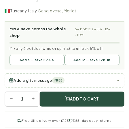
Tuscany, Italy
·
Sangiovese, Merlot
Mix & save across the whole
6+ bottles −5% · 12+
−10%
shop
Mix any 6 bottles (wine or spirits) to unlock 5% off
Add 6 — save £7.04
Add 12 — save £28.18
Add a gift message
FREE
−
+
ADD TO CART
Free UK delivery over £125
365-day easy returns