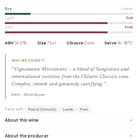
Dry
Sweet
Light
Full
Soft
Firm
ABV
14.0%
Size
75cl
Closure
Cork
Serve
16–18°C
WHY WE CHOSE IT
“Vignamante Mezzanotte — a blend of Sangiovese and
international varieties from the Chianti Classico zone.
Complex, smooth and genuinely satisfying.”
Kelli - Wine Buyer
Pairs with:
Pasta (Tomato)
Lamb
Pork
About this wine
About the producer