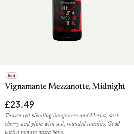
Red
Vignamante Mezzanotte, Midnight
£23.49
Tuscan red blending Sangiovese and Merlot, dark
cherry and plum with soft, rounded tannins. Good
with a tomato pasta bake.