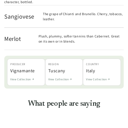
character, bottled.
The grape of Chianti and Brunello. Cherry, tobacco,
Sangiovese
leather.
Plush, plummy, softer tannins than Cabernet. Great
Merlot
on its own or in blends.
PRODUCER
REGION
COUNTRY
Vignamante
Tuscany
Italy
View Collection
View Collection
View Collection
What people are saying