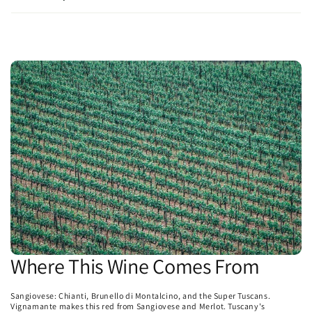
Where This Wine Comes From
Sangiovese: Chianti, Brunello di Montalcino, and the Super Tuscans.
Vignamante makes this red from Sangiovese and Merlot. Tuscany's