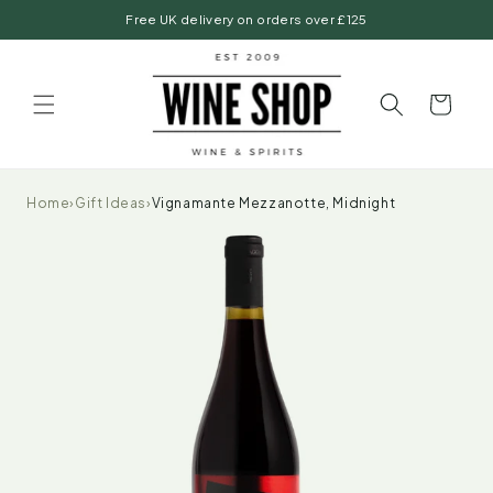
Skip to
Free UK delivery on orders over £125
content
Basket
Home
›
Gift Ideas
›
Vignamante Mezzanotte, Midnight