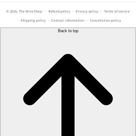
© 2026,
The Wine Shop
Refund policy
Privacy policy
Terms of service
Shipping policy
Contact information
Cancellation policy
Back to top