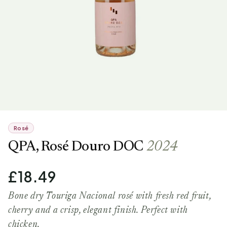
Rosé
QPA, Rosé Douro DOC
2024
£18.49
Bone dry Touriga Nacional rosé with fresh red fruit,
cherry and a crisp, elegant finish. Perfect with
chicken.