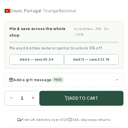
Douro, Portugal
·
Touriga Nacional
Mix & save across the whole
6+ bottles −5% · 12+
−10%
shop
Mix any 6 bottles (wine or spirits) to unlock 5% off
Add 6 — save £5.54
Add 12 — save £22.18
Add a gift message
FREE
−
+
ADD TO CART
Free UK delivery over £125
365-day easy returns