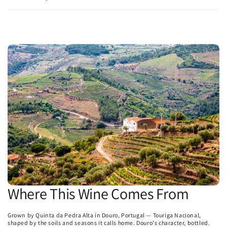
Where This Wine Comes From
Grown by Quinta da Pedra Alta in Douro, Portugal — Touriga Nacional,
shaped by the soils and seasons it calls home. Douro's character, bottled.