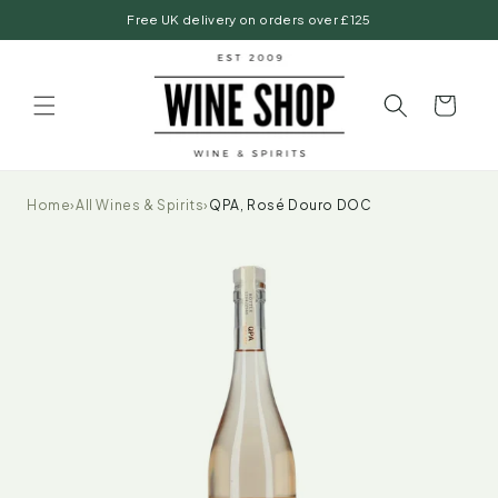
Skip to
Free UK delivery on orders over £125
content
Basket
Home
›
All Wines & Spirits
›
QPA, Rosé Douro DOC