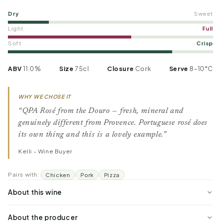
Dry
Sweet
Light
Full
Soft
Crisp
ABV
11.0%
Size
75cl
Closure
Cork
Serve
8–10°C
WHY WE CHOSE IT
“QPA Rosé from the Douro — fresh, mineral and
genuinely different from Provence. Portuguese rosé does
its own thing and this is a lovely example.”
Kelli - Wine Buyer
Pairs with:
Chicken
Pork
Pizza
About this wine
About the producer