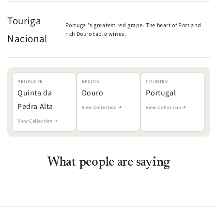
Touriga
Portugal's greatest red grape. The heart of Port and
rich Douro table wines.
Nacional
PRODUCER
REGION
COUNTRY
Quinta da
Douro
Portugal
Pedra Alta
View Collection
View Collection
View Collection
What people are saying