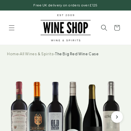
Skip to
Free UK delivery on orders over £125
content
Basket
Home
›
All Wines & Spirits
›
The Big Red Wine Case