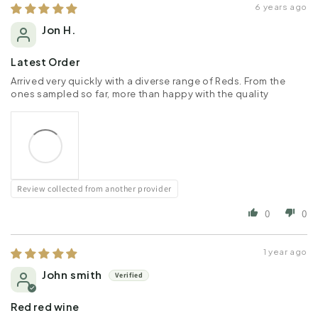
6 years ago
Jon H.
Latest Order
Arrived very quickly with a diverse range of Reds. From the
ones sampled so far, more than happy with the quality
Review collected from another provider
0
0
1 year ago
John smith
Red red wine