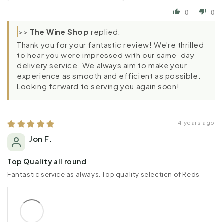
0
0
>>
The Wine Shop
replied:
Thank you for your fantastic review! We're thrilled
to hear you were impressed with our same-day
delivery service. We always aim to make your
experience as smooth and efficient as possible.
Looking forward to serving you again soon!
4 years ago
Jon F.
Top Quality all round
Fantastic service as always. Top quality selection of Reds