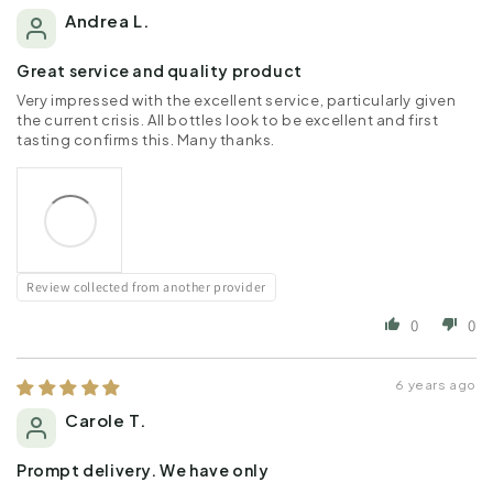
Andrea L.
Great service and quality product
Very impressed with the excellent service, particularly given
the current crisis. All bottles look to be excellent and first
tasting confirms this. Many thanks.
Review collected from another provider
0
0
6 years ago
Carole T.
Prompt delivery. We have only