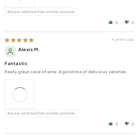
Review collected from another provider
0
0
4 years ago
Alexis M.
Fantastic
Really great case of wine. A good mix of delicious varieties.
Review collected from another provider
0
0