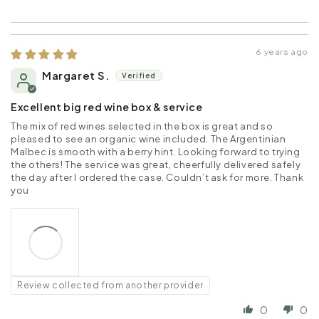
6 years ago
Margaret S.
Excellent big red wine box & service
The mix of red wines selected in the box is great and so
pleased to see an organic wine included. The Argentinian
Malbec is smooth with a berry hint. Looking forward to trying
the others! The service was great, cheerfully delivered safely
the day after I ordered the case. Couldn’t ask for more. Thank
you
Review collected from another provider
0
0