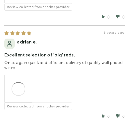
Review collected from another provider
0
0
6 years ago
adrian e.
Excellent selection of 'big' reds.
Once again quick and efficient delivery of quality well priced
wines.
Review collected from another provider
0
0