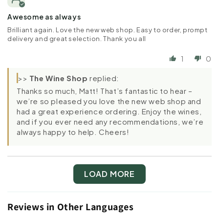
Awesome as always
Brilliant again. Love the new web shop. Easy to order, prompt
delivery and great selection. Thank you all
1
0
>>
The Wine Shop
replied:
Thanks so much, Matt! That’s fantastic to hear –
we’re so pleased you love the new web shop and
had a great experience ordering. Enjoy the wines,
and if you ever need any recommendations, we’re
always happy to help. Cheers!
LOAD MORE
Reviews in Other Languages