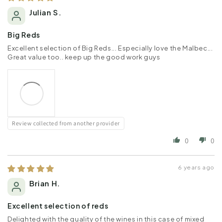
Julian S.
Big Reds
Excellent selection of Big Reds... Especially love the Malbec...
Great value too.. keep up the good work guys
Review collected from another provider
0
0
6 years ago
Brian H.
Excellent selection of reds
Delighted with the quality of the wines in this case of mixed