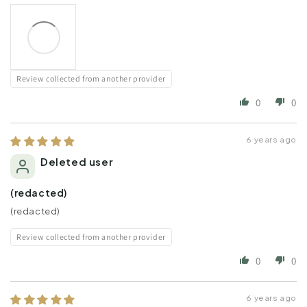
Review collected from another provider
0
0
6 years ago
Deleted user
(redacted)
(redacted)
Review collected from another provider
0
0
6 years ago