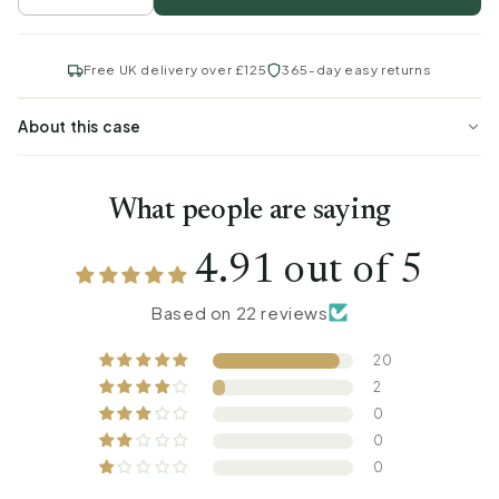
Free UK delivery over £125
365-day easy returns
About this case
What people are saying
4.91 out of 5
Based on 22 reviews
20
2
0
0
0