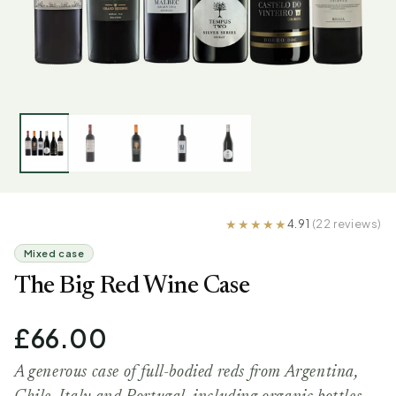
4.91
(22 reviews)
Mixed case
The Big Red Wine Case
£66.00
A generous case of full-bodied reds from Argentina,