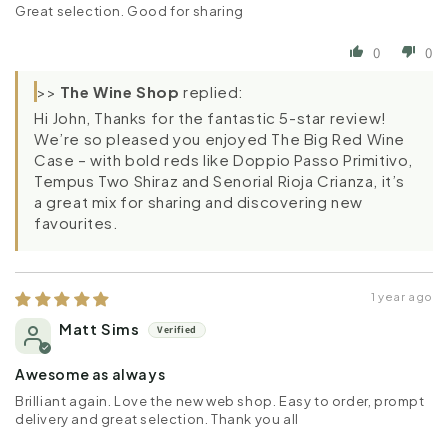
Great selection. Good for sharing
0
0
>>
The Wine Shop
replied:
Hi John, Thanks for the fantastic 5-star review!
We’re so pleased you enjoyed The Big Red Wine
Case – with bold reds like Doppio Passo Primitivo,
Tempus Two Shiraz and Senorial Rioja Crianza, it’s
a great mix for sharing and discovering new
favourites.
1 year ago
Matt Sims
Awesome as always
Brilliant again. Love the new web shop. Easy to order, prompt
delivery and great selection. Thank you all