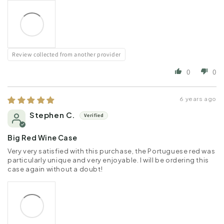
Review collected from another provider
0
0
6 years ago
Stephen C.
Big Red Wine Case
Very very satisfied with this purchase, the Portuguese red was
particularly unique and very enjoyable. I will be ordering this
case again without a doubt!