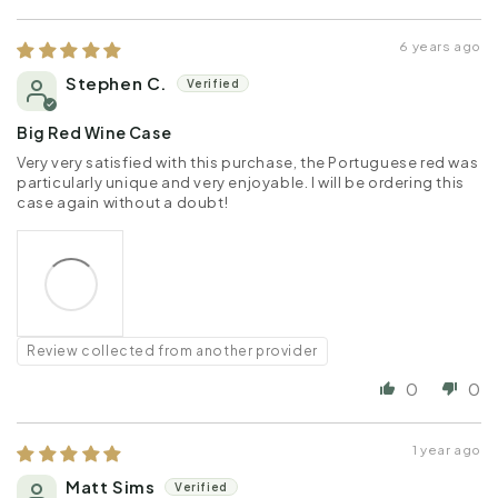
6 years ago
Stephen C.
Big Red Wine Case
Very very satisfied with this purchase, the Portuguese red was
particularly unique and very enjoyable. I will be ordering this
case again without a doubt!
Review collected from another provider
0
0
1 year ago
Matt Sims