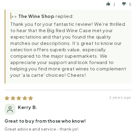
1
0
>>
The Wine Shop
replied:
Thank you for your fantastic review! We’re thrilled
to hear that the Big Red Wine Case met your
expectations and that you found the quality
matches our descriptions. It’s great to know our
selection offers superb value, especially
compared to the major supermarkets. We
appreciate your support and look forward to
helping you find more great wines to complement
your 'a la carte' choices! Cheers!
2 years ago
Kerry B.
Great to buy from those who know!
Great advice and service - thank yo!