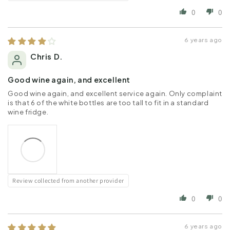
0
0
6 years ago
Chris D.
Good wine again, and excellent
Good wine again, and excellent service again. Only complaint
is that 6 of the white bottles are too tall to fit in a standard
wine fridge.
Review collected from another provider
0
0
6 years ago