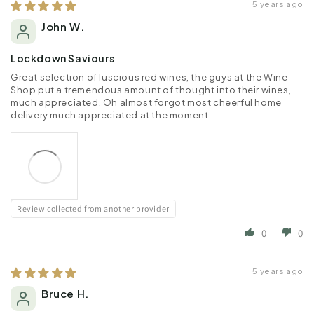
5 years ago
John W.
Lockdown Saviours
Great selection of luscious red wines, the guys at the Wine
Shop put a tremendous amount of thought into their wines,
much appreciated, Oh almost forgot most cheerful home
delivery much appreciated at the moment.
Review collected from another provider
0
0
5 years ago
Bruce H.