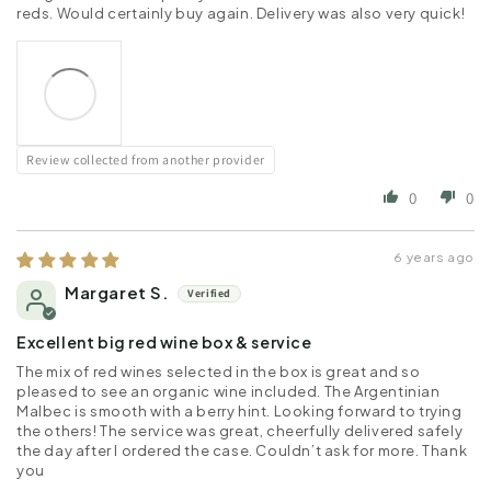
reds. Would certainly buy again. Delivery was also very quick!
Review collected from another provider
0
0
6 years ago
Margaret S.
Excellent big red wine box & service
The mix of red wines selected in the box is great and so
pleased to see an organic wine included. The Argentinian
Malbec is smooth with a berry hint. Looking forward to trying
the others! The service was great, cheerfully delivered safely
the day after I ordered the case. Couldn’t ask for more. Thank
you