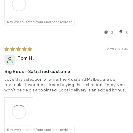
Review collected from another provider
0
0
6 years ago
Tom H.
Big Reds - Satisfied customer
Love this selection of wine, the Rioja and Malbec are our
particular favourites. I keep buying this selection. Enjoy, you
won't be be disappointed. Local delivery is an added bonus.
Review collected from another provider