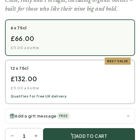
Chile, Italy and Portugal, including organic bottles —
built for those who like their wine big and bold.
6 x 75cl
£66.00
£11.00 a bottle
BEST VALUE
12 x 75cl
£132.00
£11.00 a bottle
Qualifies for free UK delivery
Add a gift message
FREE
−
+
ADD TO CART