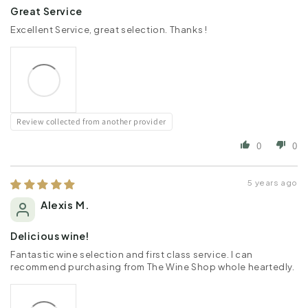
Great Service
Excellent Service, great selection. Thanks !
Review collected from another provider
0
0
5 years ago
Alexis M.
Delicious wine!
Fantastic wine selection and first class service. I can
recommend purchasing from The Wine Shop whole heartedly.