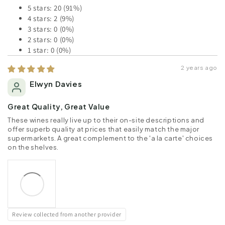
5 stars: 20 (91%)
4 stars: 2 (9%)
3 stars: 0 (0%)
2 stars: 0 (0%)
1 star: 0 (0%)
2 years ago
Elwyn Davies
Great Quality, Great Value
These wines really live up to their on-site descriptions and
offer superb quality at prices that easily match the major
supermarkets. A great complement to the 'a la carte' choices
on the shelves.
Review collected from another provider