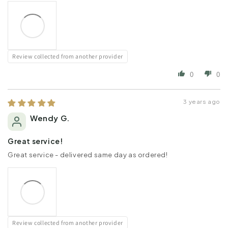
Review collected from another provider
0
0
3 years ago
Wendy G.
Great service!
Great service - delivered same day as ordered!
Review collected from another provider