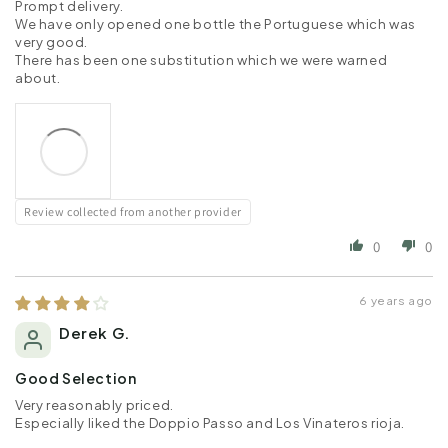
Prompt delivery.
We have only opened one bottle the Portuguese which was
very good.
There has been one substitution which we were warned
about.
Review collected from another provider
0
0
6 years ago
Derek G.
Good Selection
Very reasonably priced.
Especially liked the Doppio Passo and Los Vinateros rioja.