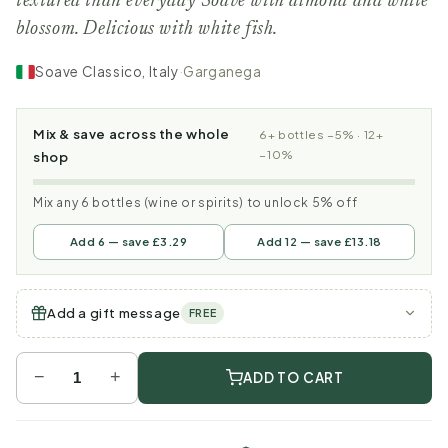
textured than everyday Soave with almond and white
blossom. Delicious with white fish.
Soave Classico, Italy
·
Garganega
Mix & save across the whole
6+ bottles −5% · 12+
−10%
shop
Mix any 6 bottles (wine or spirits) to unlock 5% off
Add 6 — save £3.29
Add 12 — save £13.18
Add a gift message
FREE
−
+
ADD TO CART