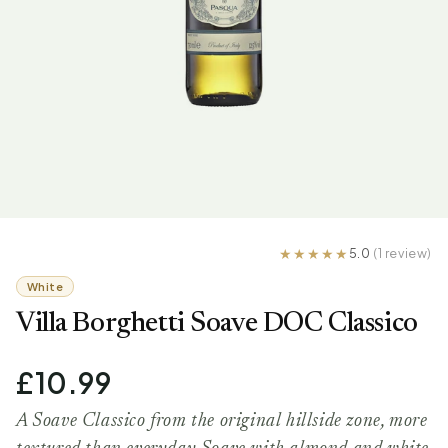
5.0
(1 review)
White
Villa Borghetti Soave DOC Classico
£10.99
A Soave Classico from the original hillside zone, more