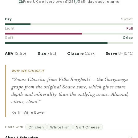
Free UK delivery over £125
365-day easy returns
Dry
Sweet
Light
Full
Soft
Crisp
ABV
12.5%
Size
75cl
Closure
Cork
Serve
8–10°C
WHY WE CHOSE IT
“Soave Classico from Villa Borghetti — the Garganega
grape from the original Soave zone, which gives more
depth and minerality than the outlying areas. Almond,
citrus, clean.”
Kelli - Wine Buyer
Pairs with:
Chicken
White Fish
Soft Cheese
About this wine