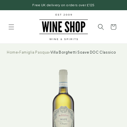
Skip to
Free UK delivery on orders over £125
content
Basket
Home
›
Famiglia Pasqua
›
Villa Borghetti Soave DOC Classico