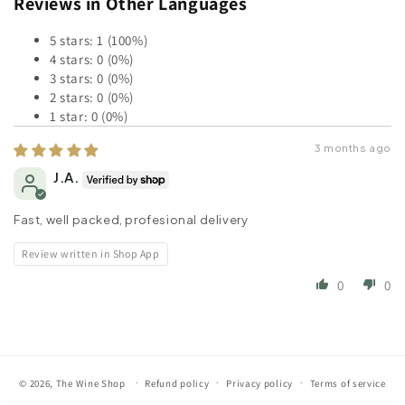
Reviews in Other Languages
5 stars: 1 (100%)
4 stars: 0 (0%)
3 stars: 0 (0%)
2 stars: 0 (0%)
1 star: 0 (0%)
3 months ago
J.A.
Fast, well packed, profesional delivery
Review written in Shop App
0
0
© 2026,
The Wine Shop
Refund policy
Privacy policy
Terms of service