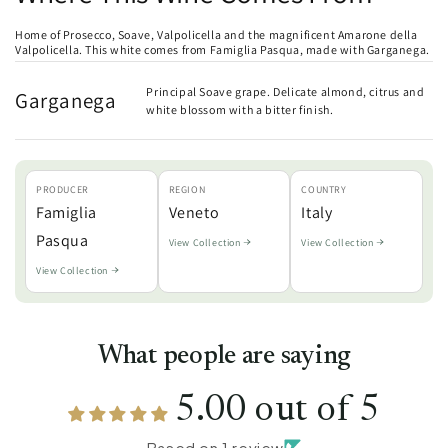
Home of Prosecco, Soave, Valpolicella and the magnificent Amarone della
Valpolicella. This white comes from Famiglia Pasqua, made with Garganega.
Principal Soave grape. Delicate almond, citrus and
Garganega
white blossom with a bitter finish.
PRODUCER
REGION
COUNTRY
Famiglia
Veneto
Italy
Pasqua
View Collection
View Collection
View Collection
What people are saying
5.00 out of 5
Based on 1 review