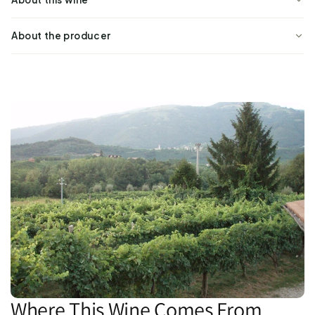
About the producer
Where This Wine Comes From