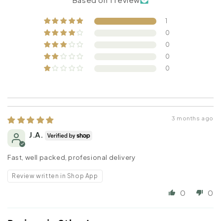
1
0
0
0
0
3 months ago
J.A.
Fast, well packed, profesional delivery
Review written in Shop App
0
0