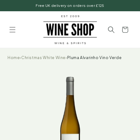
Skip to
Free UK delivery on orders over £125
content
Basket
Home
›
Christmas White Wine
›
Pluma Alvarinho Vino Verde