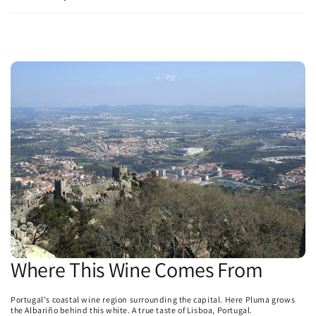
Where This Wine Comes From
Portugal's coastal wine region surrounding the capital. Here Pluma grows
the Albariño behind this white. A true taste of Lisboa, Portugal.