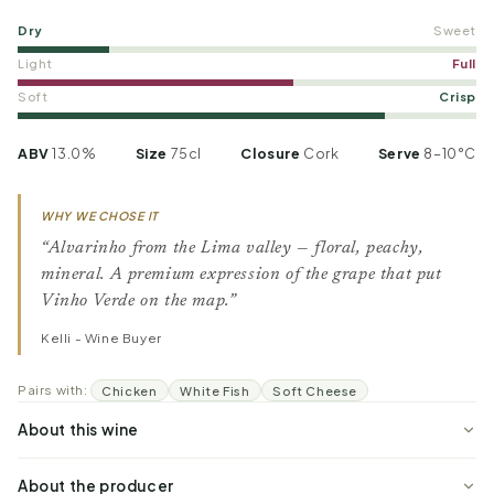
Dry
Sweet
Light
Full
Soft
Crisp
ABV
13.0%
Size
75cl
Closure
Cork
Serve
8–10°C
WHY WE CHOSE IT
“Alvarinho from the Lima valley — floral, peachy,
mineral. A premium expression of the grape that put
Vinho Verde on the map.”
Kelli - Wine Buyer
Pairs with:
Chicken
White Fish
Soft Cheese
About this wine
About the producer