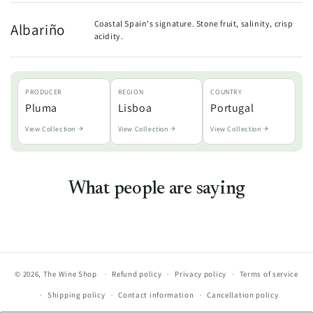
Coastal Spain's signature. Stone fruit, salinity, crisp
Albariño
acidity.
PRODUCER
REGION
COUNTRY
Pluma
Lisboa
Portugal
View Collection
View Collection
View Collection
What people are saying
© 2026,
The Wine Shop
Refund policy
Privacy policy
Terms of service
Shipping policy
Contact information
Cancellation policy