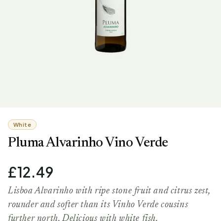
White
Pluma Alvarinho Vino Verde
£12.49
Lisboa Alvarinho with ripe stone fruit and citrus zest,
rounder and softer than its Vinho Verde cousins
further north. Delicious with white fish.