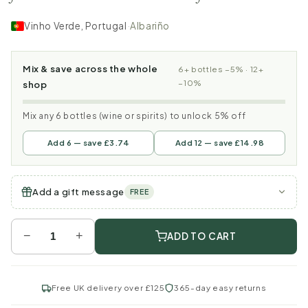
Vinho Verde, Portugal
·
Albariño
Mix & save across the whole
6+ bottles −5% · 12+
−10%
shop
Mix any 6 bottles (wine or spirits) to unlock 5% off
Add 6 — save £3.74
Add 12 — save £14.98
Add a gift message
FREE
−
+
ADD TO CART
Free UK delivery over £125
365-day easy returns