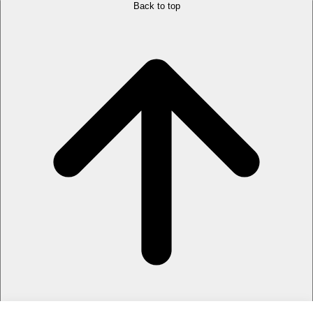
Back to top