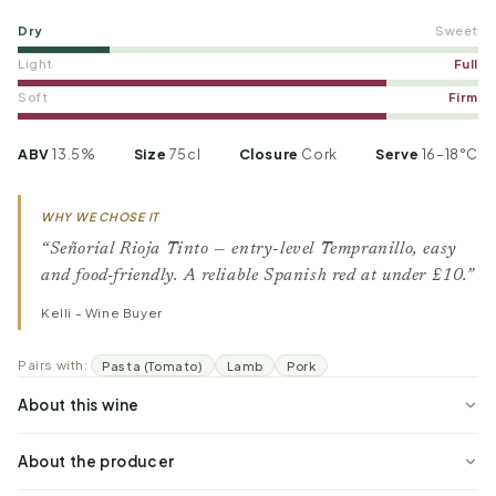
Dry
Sweet
Light
Full
Soft
Firm
ABV
13.5%
Size
75cl
Closure
Cork
Serve
16–18°C
WHY WE CHOSE IT
“Señorial Rioja Tinto — entry-level Tempranillo, easy
and food-friendly. A reliable Spanish red at under £10.”
Kelli - Wine Buyer
Pairs with:
Pasta (Tomato)
Lamb
Pork
About this wine
About the producer