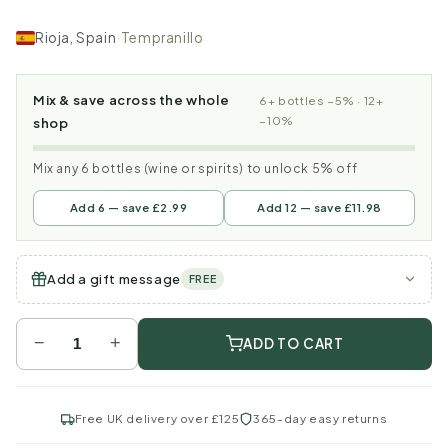
Rioja, Spain
·
Tempranillo
Mix & save across the whole
6+ bottles −5% · 12+
−10%
shop
Mix any 6 bottles (wine or spirits) to unlock 5% off
Add 6 — save £2.99
Add 12 — save £11.98
Add a gift message
FREE
−
+
ADD TO CART
Free UK delivery over £125
365-day easy returns