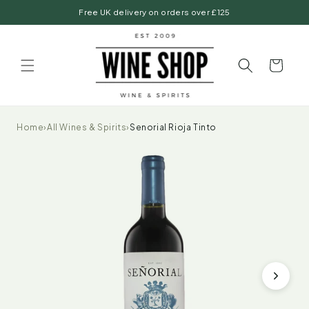
Skip to
Free UK delivery on orders over £125
content
Basket
Home
›
All Wines & Spirits
›
Senorial Rioja Tinto