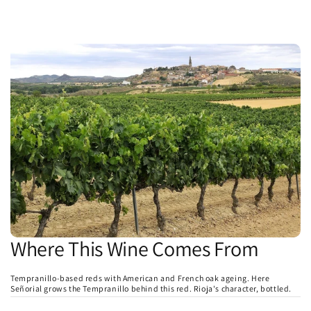
Where This Wine Comes From
Tempranillo-based reds with American and French oak ageing. Here
Señorial grows the Tempranillo behind this red. Rioja's character, bottled.