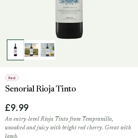
Red
Senorial Rioja Tinto
£9.99
An entry-level Rioja Tinto from Tempranillo,
unoaked and juicy with bright red cherry. Great with
lamb.