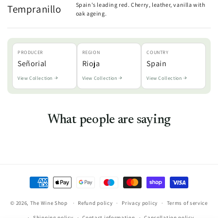
Spain's leading red. Cherry, leather, vanilla with
Tempranillo
oak ageing.
PRODUCER
REGION
COUNTRY
Señorial
Rioja
Spain
View Collection
View Collection
View Collection
What people are saying
Payment
methods
© 2026,
The Wine Shop
Refund policy
Privacy policy
Terms of service
Shipping policy
Contact information
Cancellation policy