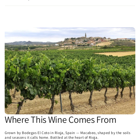
Where This Wine Comes From
Grown by Bodegas El Coto in Rioja, Spain — Macabeo, shaped by the soils
and seasons it calls home. Bottled at the heart of Rioja.