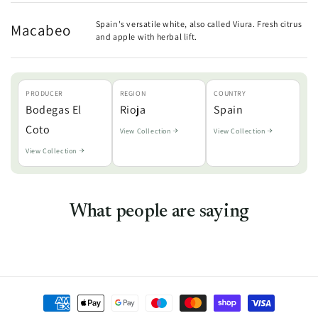
Spain's versatile white, also called Viura. Fresh citrus
Macabeo
and apple with herbal lift.
PRODUCER
REGION
COUNTRY
Bodegas El
Rioja
Spain
Coto
View Collection
View Collection
View Collection
What people are saying
Payment
methods