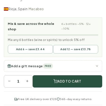
Rioja, Spain
·
Macabeo
Mix & save across the whole
6+ bottles −5% · 12+
−10%
shop
Mix any 6 bottles (wine or spirits) to unlock 5% off
Add 6 — save £3.44
Add 12 — save £13.78
Add a gift message
FREE
−
+
ADD TO CART
Free UK delivery over £125
365-day easy returns