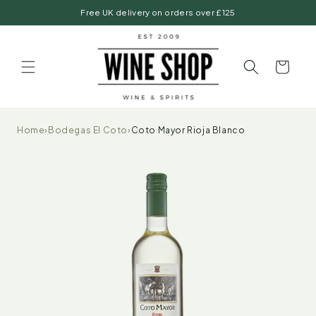
Skip to
Free UK delivery on orders over £125
content
Basket
Home
›
Bodegas El Coto
›
Coto Mayor Rioja Blanco