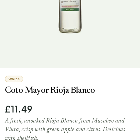
White
Coto Mayor Rioja Blanco
£11.49
A fresh, unoaked Rioja Blanco from Macabeo and
Viura, crisp with green apple and citrus. Delicious
with shellfish.