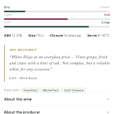
Dry
Sweet
Light
Full
Soft
Crisp
ABV
12.0%
Size
75cl
Closure
Screwcap
Serve
8–10°C
WHY WE CHOSE IT
“White Rioja at an everyday price — Viura grape, fresh
and clean with a hint of oak. Not complex, but a reliable
white for any occasion.”
Kelli - Wine Buyer
Pairs with:
Shellfish
White Fish
Soft Cheese
About this wine
About the producer