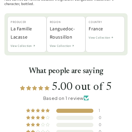
character, bottled.
PRODUCER
REGION
COUNTRY
La Famille
Languedoc-
France
Lacasse
Roussillon
View Collection
View Collection
View Collection
What people are saying
5.00 out of 5
Based on 1 review
1
0
0
0