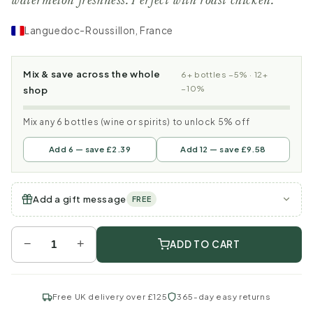
watermelon freshness. Perfect with roast chicken.
Languedoc-Roussillon, France
Mix & save across the whole
6+ bottles −5% · 12+
−10%
shop
Mix any 6 bottles (wine or spirits) to unlock 5% off
Add 6 — save £2.39
Add 12 — save £9.58
Add a gift message
FREE
−
+
ADD TO CART
Free UK delivery over £125
365-day easy returns