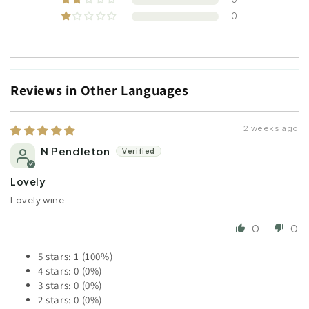
0
Reviews in Other Languages
2 weeks ago
N Pendleton
Lovely
Lovely wine
0
0
5 stars: 1 (100%)
4 stars: 0 (0%)
3 stars: 0 (0%)
2 stars: 0 (0%)