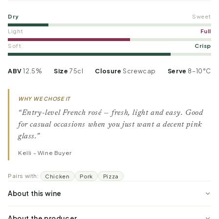
Dry
Sweet
Light
Full
Soft
Crisp
ABV
12.5%
Size
75cl
Closure
Screwcap
Serve
8–10°C
WHY WE CHOSE IT
“Entry-level French rosé — fresh, light and easy. Good
for casual occasions when you just want a decent pink
glass.”
Kelli - Wine Buyer
Pairs with:
Chicken
Pork
Pizza
About this wine
About the producer