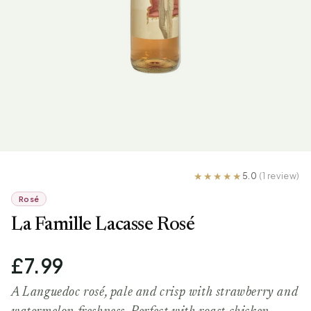
5.0
(1 review)
Rosé
La Famille Lacasse Rosé
£7.99
A Languedoc rosé, pale and crisp with strawberry and