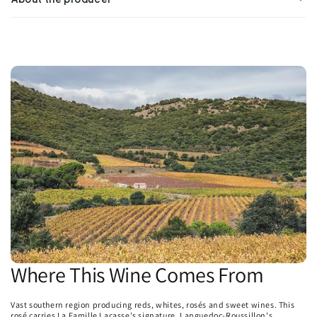
Where This Wine Comes From
Vast southern region producing reds, whites, rosés and sweet wines. This
rosé carries La Famille Lacasse's signature. Languedoc-Roussillon's