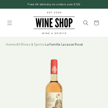
Skip to
Free UK delivery on orders over £125
content
Basket
Home
›
All Wines & Spirits
›
La Famille Lacasse Rosé