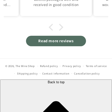
and is
received in good condition
would
own.
Reall
.
of 
A rea
Read more reviews
© 2026,
The Wine Shop
Refund policy
Privacy policy
Terms of service
Shipping policy
Contact information
Cancellation policy
Back to top