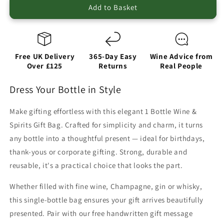
Add to Basket
Free UK Delivery
365-Day Easy
Wine Advice from
Over £125
Returns
Real People
Dress Your Bottle in Style
Make gifting effortless with this elegant 1 Bottle Wine &
Spirits Gift Bag. Crafted for simplicity and charm, it turns
any bottle into a thoughtful present — ideal for birthdays,
thank-yous or corporate gifting. Strong, durable and
reusable, it's a practical choice that looks the part.
Whether filled with fine wine, Champagne, gin or whisky,
this single-bottle bag ensures your gift arrives beautifully
presented. Pair with our free handwritten gift message