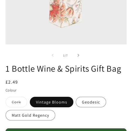
of
1
/
7
1 Bottle Wine & Spirits Gift Bag
Regular
£2.49
price
Colour
Variant
Cork
Vintage Blooms
Geodesic
sold
out
or
Matt Gold Regency
unavailable