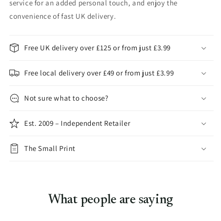
service for an added personal touch, and enjoy the
convenience of fast UK delivery.
Free UK delivery over £125 or from just £3.99
Free local delivery over £49 or from just £3.99
Not sure what to choose?
Est. 2009 – Independent Retailer
The Small Print
What people are saying