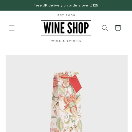
Skip to
Free UK delivery on orders over £125
content
Basket
Skip to
product
information