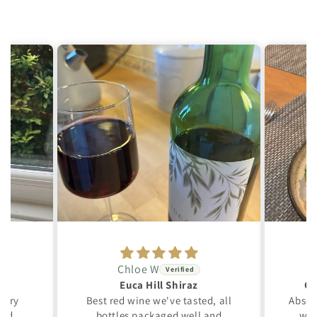
Chloe W
Euca Hill Shiraz
Gr
 very
Best red wine we've tasted, all
Absol
ced.
bottles packaged well and
win