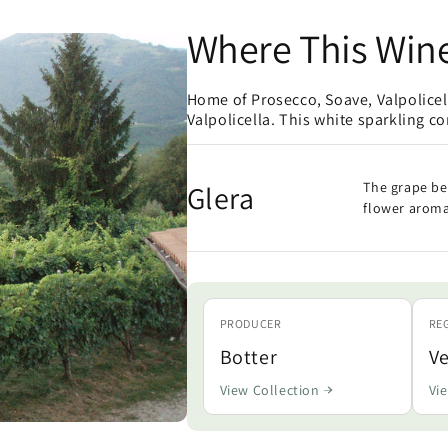
Where This Win
Home of Prosecco, Soave, Valpolice
Valpolicella. This white sparkling c
Glera
The grape be
flower aroma
PRODUCER
RE
Botter
V
View Collection
Vi