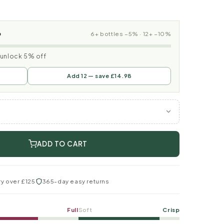
p
6+ bottles −5% · 12+ −10%
o unlock 5% off
Add 12 — save £14.98
ADD TO CART
ry over £125
365-day easy returns
Full
Soft
Crisp