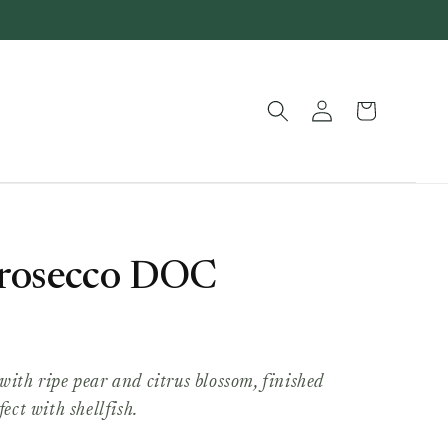
Log
Basket
in
 Prosecco DOC
with ripe pear and citrus blossom, finished
fect with shellfish.