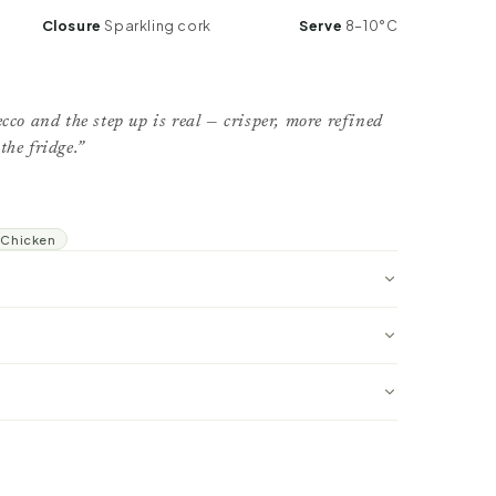
Closure
Sparkling cork
Serve
8–10°C
cco and the step up is real — crisper, more refined
the fridge.”
Chicken