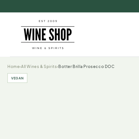
Skip to
content
Home
›
All Wines & Spirits
›
Botter Brilla Prosecco DOC
VEGAN