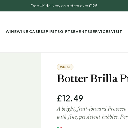
Free UK delivery on orders over £125
WINE
WINE CASES
SPIRITS
GIFTS
EVENTS
SERVICES
VISIT
White
Botter Brilla
£12.49
A bright, fruit-forward Prosecco 
with fine, persistent bubbles. Per