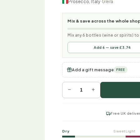
Prosecco, Italy
·
Glera
Mix & save across the whole sho
Mix any 6 bottles (wine or spirits) t
Add 6 — save £3.74
Add a gift message
FREE
−
+
Free UK delive
Dry
Sweet
Light