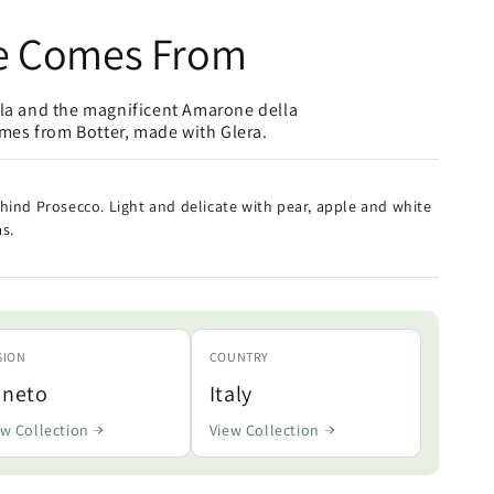
e Comes From
lla and the magnificent Amarone della
omes from Botter, made with Glera.
hind Prosecco. Light and delicate with pear, apple and white
s.
GION
COUNTRY
eneto
Italy
ew Collection
View Collection