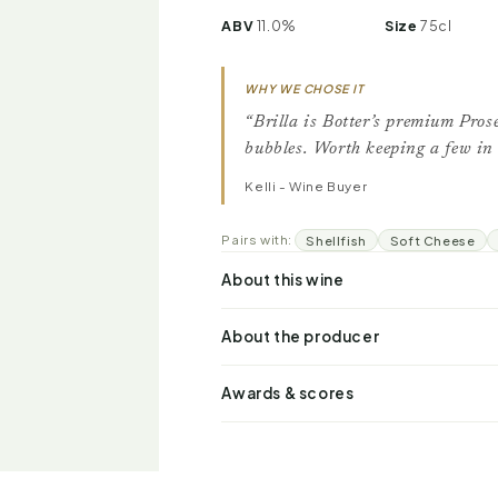
ABV
11.0%
Size
75cl
WHY WE CHOSE IT
“Brilla is Botter’s premium Prose
bubbles. Worth keeping a few in 
Kelli - Wine Buyer
Pairs with:
Shellfish
Soft Cheese
About this wine
About the producer
Awards & scores