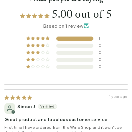
5.00 out of 5
Based on 1 review
1
0
0
0
0
1 year ago
Simon J
Great product and fabulous customer service
First time I have ordered from the Wine Shop and it won't be