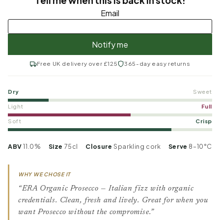
Free UK delivery over £125
365-day easy returns
Dry
Sweet
Light
Full
Soft
Crisp
ABV
11.0%
Size
75cl
Closure
Sparkling cork
Serve
8–10°C
WHY WE CHOSE IT
“ERA Organic Prosecco — Italian fizz with organic
credentials. Clean, fresh and lively. Great for when you
want Prosecco without the compromise.”