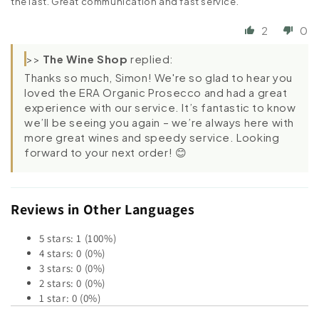
the last. Great communication and fast service.
2
0
>>
The Wine Shop
replied:
Thanks so much, Simon! We're so glad to hear you
loved the ERA Organic Prosecco and had a great
experience with our service. It’s fantastic to know
we’ll be seeing you again – we’re always here with
more great wines and speedy service. Looking
forward to your next order! 😊
Reviews in Other Languages
5 stars: 1 (100%)
4 stars: 0 (0%)
3 stars: 0 (0%)
2 stars: 0 (0%)
1 star: 0 (0%)