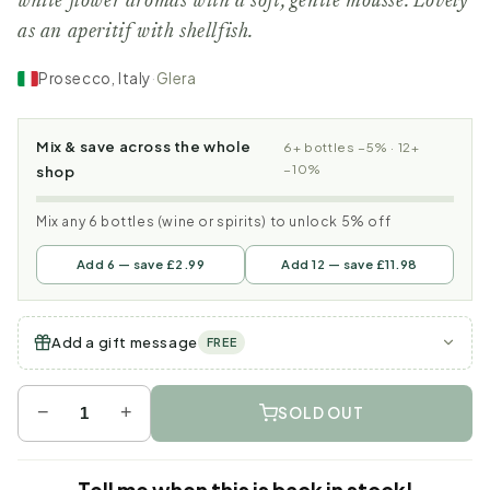
white flower aromas with a soft, gentle mousse. Lovely
as an aperitif with shellfish.
Prosecco, Italy
·
Glera
Mix & save across the whole
6+ bottles −5% · 12+
−10%
shop
Mix any 6 bottles (wine or spirits) to unlock 5% off
Add 6 — save £2.99
Add 12 — save £11.98
Add a gift message
FREE
−
+
SOLD OUT