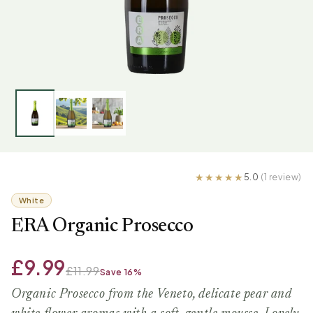
5.0
(1 review)
White
ERA Organic Prosecco
£9.99
£11.99
Save 16%
Organic Prosecco from the Veneto, delicate pear and