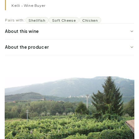
Kelli - Wine Buyer
Pairs with:
Shellfish
Soft Cheese
Chicken
About this wine
About the producer