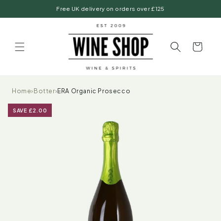
Skip to
Free UK delivery on orders over £125
content
Basket
Home
›
Botter
›
ERA Organic Prosecco
SAVE £2.00