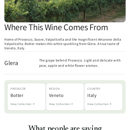
Where This Wine Comes From
Home of Prosecco, Soave, Valpolicella and the magnificent Amarone della
Valpolicella. Botter makes this white sparkling from Glera. A true taste of
Veneto, Italy.
The grape behind Prosecco. Light and delicate with
Glera
pear, apple and white flower aromas.
PRODUCER
REGION
COUNTRY
Botter
Veneto
Italy
View Collection
View Collection
View Collection
What people are saying