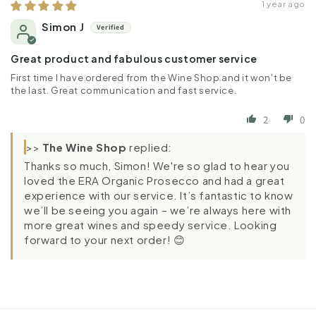
1 year ago
Simon J
Great product and fabulous customer service
First time I have ordered from the Wine Shop and it won't be
the last. Great communication and fast service.
2
0
>>
The Wine Shop
replied:
Thanks so much, Simon! We're so glad to hear you
loved the ERA Organic Prosecco and had a great
experience with our service. It’s fantastic to know
we’ll be seeing you again – we’re always here with
more great wines and speedy service. Looking
forward to your next order! 😊