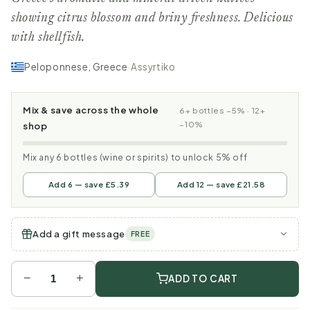
showing citrus blossom and briny freshness. Delicious
with shellfish.
Peloponnese, Greece
·
Assyrtiko
Mix & save across the whole
6+ bottles −5% · 12+
−10%
shop
Mix any 6 bottles (wine or spirits) to unlock 5% off
Add 6 — save £5.39
Add 12 — save £21.58
Add a gift message
FREE
−
+
ADD TO CART