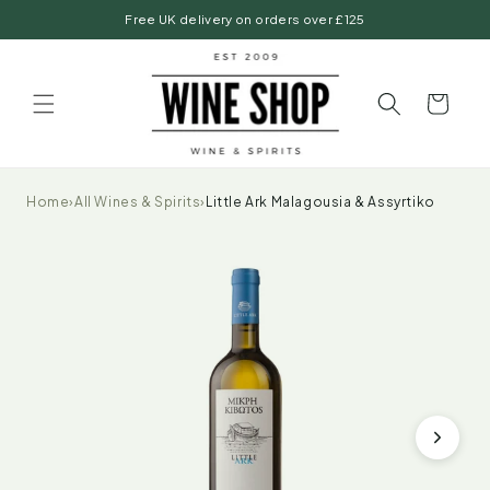
Skip to
Free UK delivery on orders over £125
content
Basket
Home
›
All Wines & Spirits
›
Little Ark Malagousia & Assyrtiko