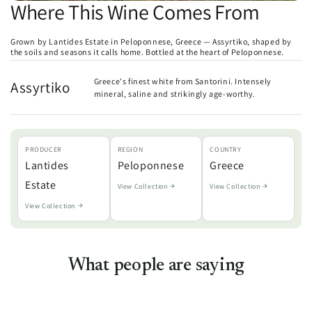
Where This Wine Comes From
Grown by Lantides Estate in Peloponnese, Greece — Assyrtiko, shaped by
the soils and seasons it calls home. Bottled at the heart of Peloponnese.
Greece's finest white from Santorini. Intensely
Assyrtiko
mineral, saline and strikingly age-worthy.
PRODUCER
REGION
COUNTRY
Lantides
Peloponnese
Greece
Estate
View Collection
View Collection
View Collection
What people are saying