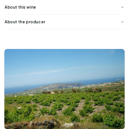
About this wine
About the producer