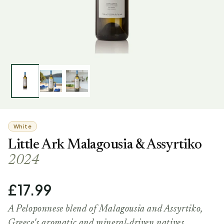
White
Little Ark Malagousia & Assyrtiko
2024
£17.99
A Peloponnese blend of Malagousia and Assyrtiko,
Greece's aromatic and mineral-driven natives