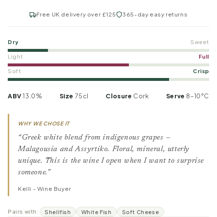
Free UK delivery over £125
365-day easy returns
Dry
Sweet
Light
Full
Soft
Crisp
ABV
13.0%
Size
75cl
Closure
Cork
Serve
8–10°C
WHY WE CHOSE IT
“Greek white blend from indigenous grapes —
Malagousia and Assyrtiko. Floral, mineral, utterly
unique. This is the wine I open when I want to surprise
someone.”
Kelli - Wine Buyer
Pairs with:
Shellfish
White Fish
Soft Cheese