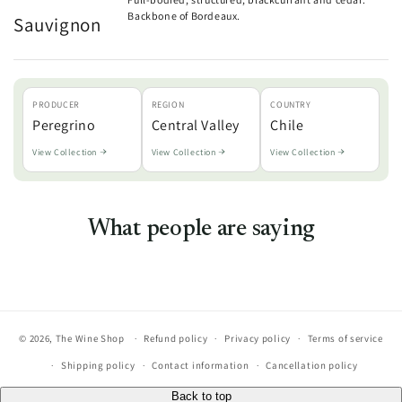
Backbone of Bordeaux.
Sauvignon
PRODUCER
REGION
COUNTRY
Peregrino
Central Valley
Chile
View Collection
View Collection
View Collection
What people are saying
© 2026,
The Wine Shop
Refund policy
Privacy policy
Terms of service
Shipping policy
Contact information
Cancellation policy
Back to top