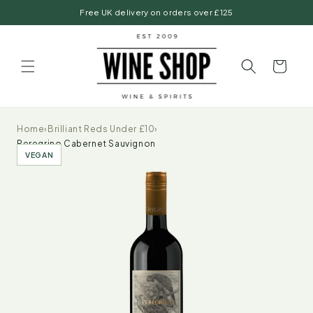
Skip to
Free UK delivery on orders over £125
content
Basket
Home
›
Brilliant Reds Under £10
›
Peregrino Cabernet Sauvignon
VEGAN