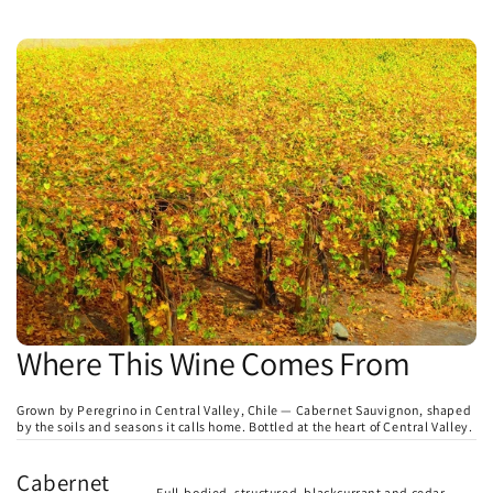
Where This Wine Comes From
Grown by Peregrino in Central Valley, Chile — Cabernet Sauvignon, shaped
by the soils and seasons it calls home. Bottled at the heart of Central Valley.
Cabernet
Full-bodied, structured, blackcurrant and cedar.