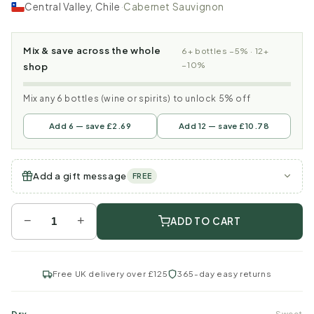
Central Valley, Chile
·
Cabernet Sauvignon
Mix & save across the whole
6+ bottles −5% · 12+
−10%
shop
Mix any 6 bottles (wine or spirits) to unlock 5% off
Add 6 — save £2.69
Add 12 — save £10.78
Add a gift message
FREE
−
+
ADD TO CART
Free UK delivery over £125
365-day easy returns
Dry
Sweet