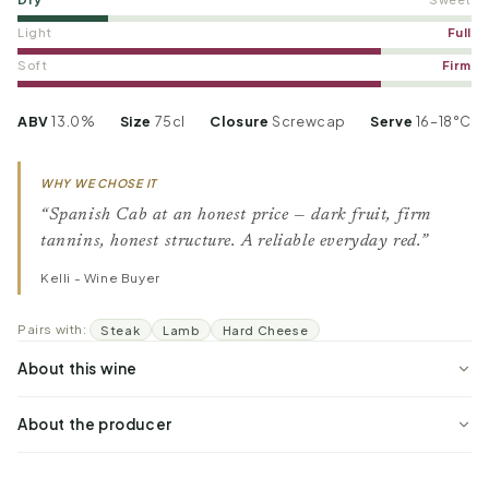
Light
Full
Soft
Firm
ABV
13.0%
Size
75cl
Closure
Screwcap
Serve
16–18°C
WHY WE CHOSE IT
“Spanish Cab at an honest price — dark fruit, firm
tannins, honest structure. A reliable everyday red.”
Kelli - Wine Buyer
Pairs with:
Steak
Lamb
Hard Cheese
About this wine
About the producer