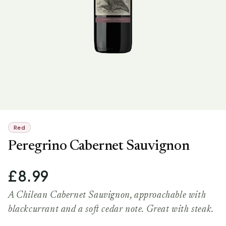
Red
Peregrino Cabernet Sauvignon
£8.99
A Chilean Cabernet Sauvignon, approachable with
blackcurrant and a soft cedar note. Great with steak.