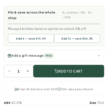
Mix & save across the whole
6+ bottles −5% · 12+
−10%
shop
Mix any 6 bottles (wine or spirits) to unlock 5% off
Add 6 — save £14.09
Add 12 — save £56.38
Add a gift message
FREE
−
+
ADD TO CART
Free UK delivery over £125
365-day easy returns
ABV
42.0%
Size
70cl