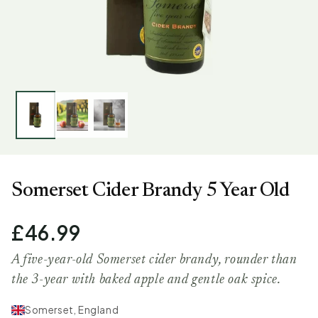
Somerset Cider Brandy 5 Year Old
£46.99
A five-year-old Somerset cider brandy, rounder than
the 3-year with baked apple and gentle oak spice.
Somerset, England