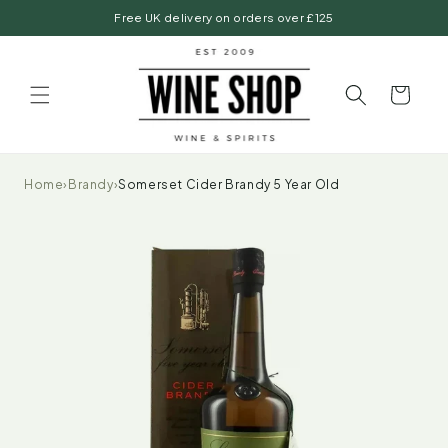
Skip to
Free UK delivery on orders over £125
content
Basket
Home
›
Brandy
›
Somerset Cider Brandy 5 Year Old