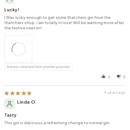
Lucky!
I Was lucky enough to get some thatchers gin from the
thatchers shop. I am totally in love! Will be wanting more after
the festive season!
Review collected from another provider
0
0
9 years ago
Linda O.
Tasty
This gin is delicious,a refreshing change to normal gin.