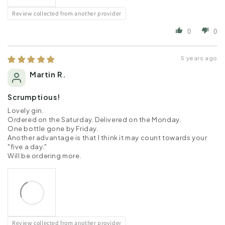
Review collected from another provider
0
0
5 years ago
Martin R.
Scrumptious!
Lovely gin.
Ordered on the Saturday. Delivered on the Monday.
One bottle gone by Friday.
Another advantage is that I think it may count towards your
"five a day."
Will be ordering more.
Review collected from another provider