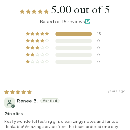
5.00 out of 5
Based on 15 reviews
15
0
0
0
0
5 years ago
Renee B.
Gin bliss
Really wonderful tasting gin, clean zingy notes and far too
drinkable! Amazing service from the team ordered one day