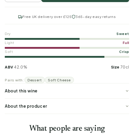
Free UK delivery over £125
365-day easy returns
Dry
Sweet
Light
Full
Soft
Crisp
ABV
42.0%
Size
70cl
Pairs with:
Dessert
Soft Cheese
About this wine
About the producer
What people are saying