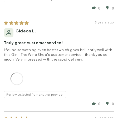
0
0
5 years ago
Gideon L.
Truly great customer service!
I found something even better which goes brilliantly well with
this Gin - The Wine Shop's customer service - thank you so
much! Very impressed with the rapid delivery.
Review collected from another provider
0
0
6 years ago