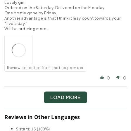
Lovely gin.
Ordered on the Saturday. Delivered on the Monday.
One bottle gone by Friday.
Another advantage is that I think it may count towards your
"five a day."
Will be ordering more.
Review collected from another provider
0
0
LOAD MORE
Reviews in Other Languages
5 stars: 15 (100%)