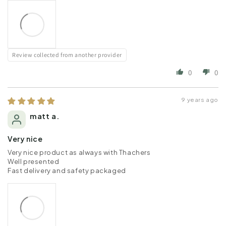
Review collected from another provider
0
0
9 years ago
matt a.
Very nice
Very nice product as always with Thachers
Well presented
Fast delivery and safety packaged