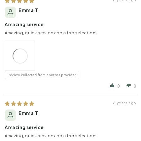
Emma T.
Amazing service
Amazing, quick service and a fab selection!
Review collected from another provider
0
0
6 years ago
Emma T.
Amazing service
Amazing, quick service and a fab selection!