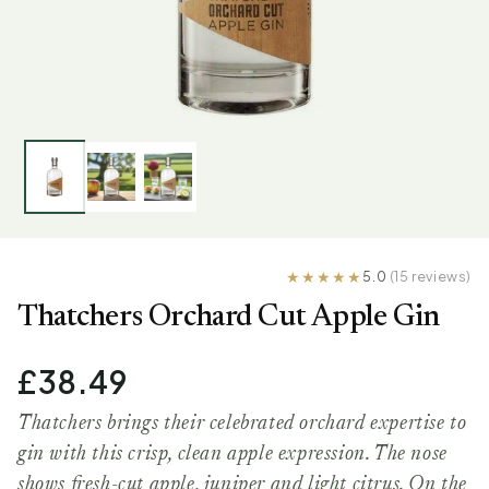
5.0
(15 reviews)
Thatchers Orchard Cut Apple Gin
£38.49
Thatchers brings their celebrated orchard expertise to
gin with this crisp, clean apple expression. The nose
shows fresh-cut apple, juniper and light citrus. On the