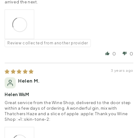
arrived the next.
Review collected from another provider
0
0
3 years ago
Helen M.
Helen WsM
Great service from the Wine Shop, delivered to the door step
within a few days of ordering. A wonderful gin, mix with
Thatchers Haze and a slice of apple :apple: Thank you Wine
Shop :+1::skin-tone-2: