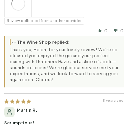
Review collected from another provider
0
0
>>
The Wine Shop
replied:
Thank you, Helen, for your lovely review! We're so
pleased you enjoyed the gin and your perfect
pairing with Thatchers Haze and a slice of apple—
sounds delicious! We’re glad our service met your
expectations, and we look forward to serving you
again soon. Cheers!
5 years ago
Martin R.
Scrumptious!