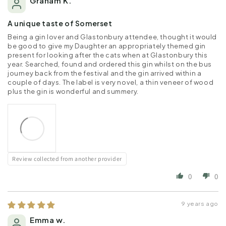
Graham K.
A unique taste of Somerset
Being a gin lover and Glastonbury attendee, thought it would
be good to give my Daughter an appropriately themed gin
present for looking after the cats when at Glastonbury this
year. Searched, found and ordered this gin whilst on the bus
journey back from the festival and the gin arrived within a
couple of days. The label is very novel, a thin veneer of wood
plus the gin is wonderful and summery.
Review collected from another provider
0
0
9 years ago
Emma w.