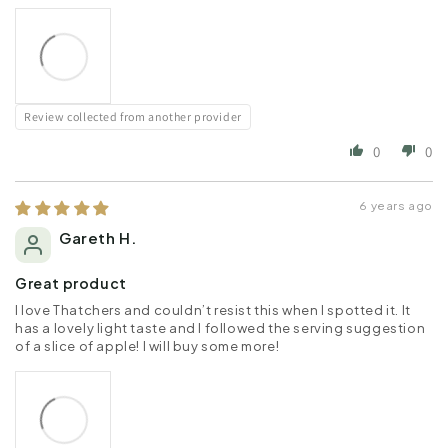
Review collected from another provider
0
0
6 years ago
Gareth H.
Great product
I love Thatchers and couldn’t resist this when I spotted it. It
has a lovely light taste and I followed the serving suggestion
of a slice of apple! I will buy some more!