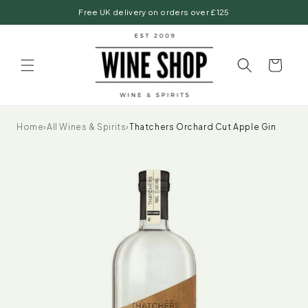
Skip to
Free UK delivery on orders over £125
content
Basket
Home
›
All Wines & Spirits
›
Thatchers Orchard Cut Apple Gin