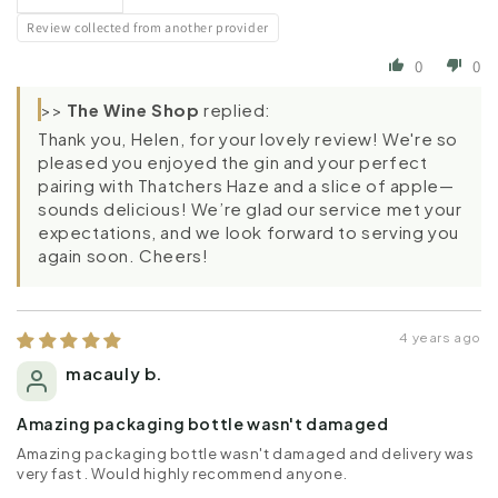
Review collected from another provider
0
0
>>
The Wine Shop
replied:
Thank you, Helen, for your lovely review! We're so
pleased you enjoyed the gin and your perfect
pairing with Thatchers Haze and a slice of apple—
sounds delicious! We’re glad our service met your
expectations, and we look forward to serving you
again soon. Cheers!
4 years ago
macauly b.
Amazing packaging bottle wasn't damaged
Amazing packaging bottle wasn't damaged and delivery was
very fast . Would highly recommend anyone.