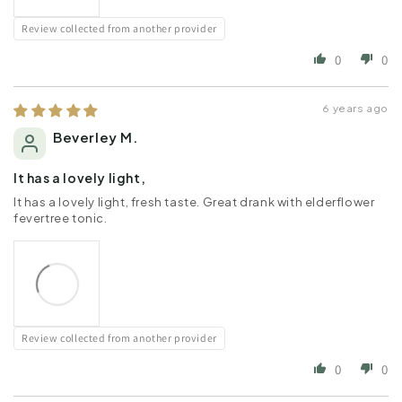
Review collected from another provider
0
0
6 years ago
Beverley M.
It has a lovely light,
It has a lovely light, fresh taste. Great drank with elderflower
fevertree tonic.
Review collected from another provider
0
0