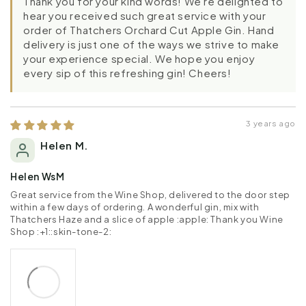
Thank you for your kind words! We're delighted to
hear you received such great service with your
order of Thatchers Orchard Cut Apple Gin. Hand
delivery is just one of the ways we strive to make
your experience special. We hope you enjoy
every sip of this refreshing gin! Cheers!
3 years ago
Helen M.
Helen WsM
Great service from the Wine Shop, delivered to the door step
within a few days of ordering. A wonderful gin, mix with
Thatchers Haze and a slice of apple :apple: Thank you Wine
Shop :+1::skin-tone-2: