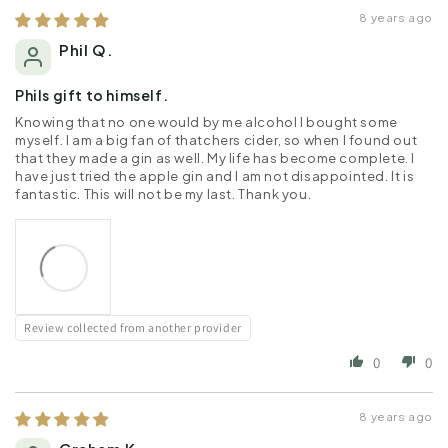
8 years ago
Phil Q.
Phils gift to himself.
Knowing that no one would by me alcohol I bought some
myself. I am a big fan of thatchers cider, so when I found out
that they made a gin as well. My life has become complete. I
have just tried the apple gin and I am not disappointed. It is
fantastic. This will not be my last. Thank you.
Review collected from another provider
0
0
8 years ago