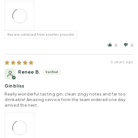
Review collected from another provider
0
0
5 years ago
Renee B.
Gin bliss
Really wonderful tasting gin, clean zingy notes and far too
drinkable! Amazing service from the team ordered one day
arrived the next.