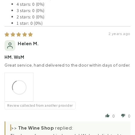
4 stars: 0 (0%)
3 stars: 0 (0%)
2 stars: 0 (0%)
1 star: 0 (0%)
2 years ago
Helen M.
HM. WsM
Great service, hand delivered to the door within days of order.
Review collected from another provider
0
0
>>
The Wine Shop
replied: