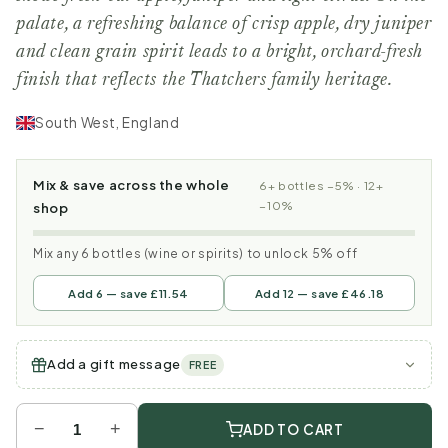
palate, a refreshing balance of crisp apple, dry juniper
and clean grain spirit leads to a bright, orchard-fresh
finish that reflects the Thatchers family heritage.
South West, England
Mix & save across the whole
6+ bottles −5% · 12+
−10%
shop
Mix any 6 bottles (wine or spirits) to unlock 5% off
Add 6 — save £11.54
Add 12 — save £46.18
Add a gift message
FREE
−
+
ADD TO CART