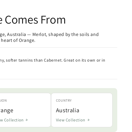
e Comes From
e, Australia — Merlot, shaped by the soils and
e heart of Orange.
y, softer tannins than Cabernet. Great on its own or in
GION
COUNTRY
range
Australia
ew Collection
View Collection