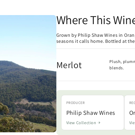
Where This Win
Grown by Philip Shaw Wines in Orang
seasons it calls home. Bottled at th
Merlot
Plush, plumm
blends.
PRODUCER
RE
Philip Shaw Wines
O
View Collection
Vi