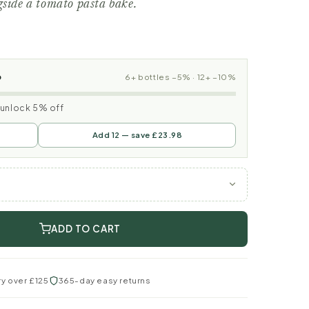
gside a tomato pasta bake.
p
6+ bottles −5% · 12+ −10%
o unlock 5% off
Add 12 — save £23.98
ADD TO CART
ry over £125
365-day easy returns