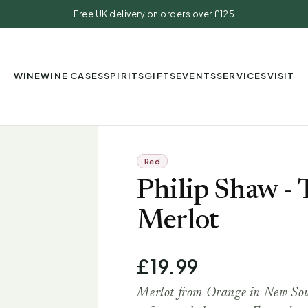
Free UK delivery on orders over £125
WINE
WINE CASES
SPIRITS
GIFTS
EVENTS
SERVICES
VISIT
Red
Philip Shaw -
Merlot
£19.99
Merlot from Orange in New Sout