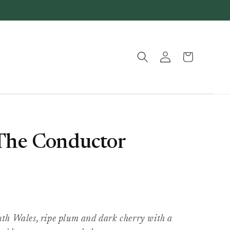
Log
Basket
in
 The Conductor
h Wales, ripe plum and dark cherry with a