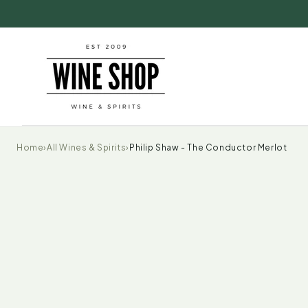
Skip to
content
Home
›
All Wines & Spirits
›
Philip Shaw - The Conductor Merlot