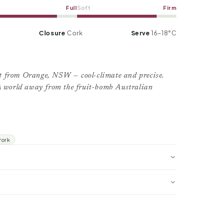
Full
Soft
Firm
Closure
Cork
Serve
16–18°C
t from Orange, NSW — cool-climate and precise.
 A world away from the fruit-bomb Australian
Pork