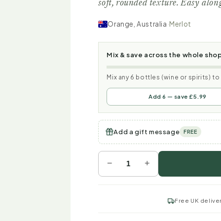
soft, rounded texture. Easy alon
Orange, Australia
·
Merlot
Mix & save across the whole sho
Mix any 6 bottles (wine or spirits) t
Add 6 — save £5.99
Add a gift message
FREE
−
+
Free UK delive