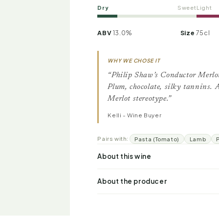
Dry
Sweet
Light
ABV
13.0%
Size
75cl
WHY WE CHOSE IT
“Philip Shaw’s Conductor Merlo
Plum, chocolate, silky tannins.
Merlot stereotype.”
Kelli - Wine Buyer
Pairs with:
Pasta (Tomato)
Lamb
About this wine
About the producer